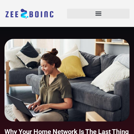
Why Your Home Network Is The Last Thing