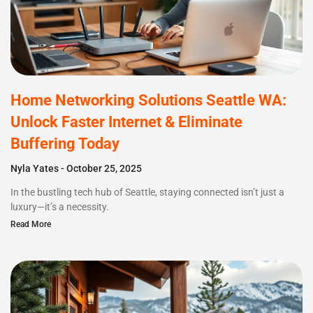
Home Networking Solutions Seattle WA:
Unlock Faster Internet & Eliminate
Buffering Today
Nyla Yates
October 25, 2025
In the bustling tech hub of Seattle, staying connected isn’t just a
luxury—it’s a necessity.
Read More