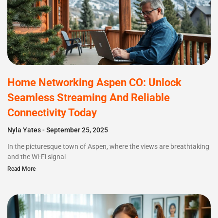
Home Networking Aspen CO: Unlock
Seamless Streaming And Reliable
Connectivity Today
Nyla Yates
September 25, 2025
In the picturesque town of Aspen, where the views are breathtaking
and the Wi-Fi signal
Read More