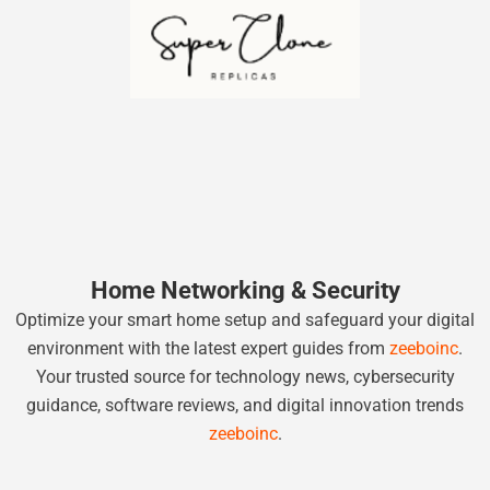
Home Networking & Security
Optimize your smart home setup and safeguard your digital
environment with the latest expert guides from
zeeboinc
.
Your trusted source for technology news, cybersecurity
guidance, software reviews, and digital innovation trends
zeeboinc
.