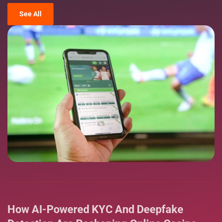
See All
How AI-Powered KYC And Deepfake