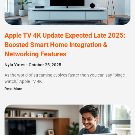
Apple TV 4K Update Expected Late 2025:
Boosted Smart Home Integration &
Networking Features
Nyla Yates
October 25, 2025
As the world of streaming evolves faster than you can say “binge-
watch,” Apple TV 4K
Read More