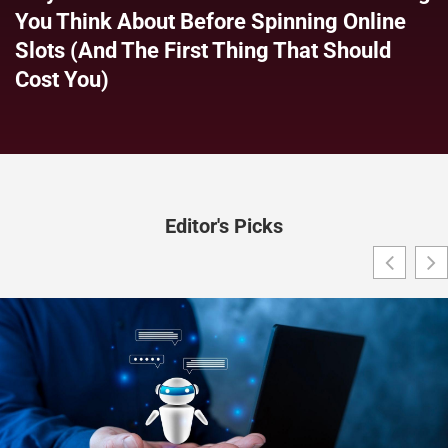
You Think About Before Spinning Online
Slots (and The First Thing That Should
Cost You)
Editor's Picks