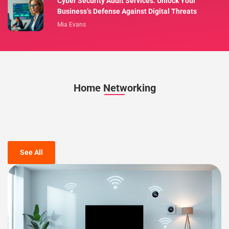
Cyber Security Audit Services: Unlock Your
Business’s Defense Against Digital Threats
Mia Evans
Home Networking
See All