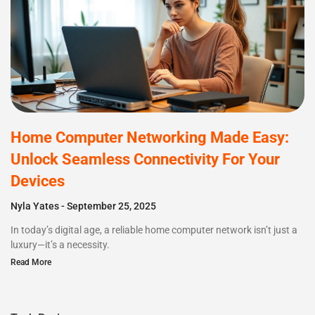
Home Computer Networking Made Easy:
Unlock Seamless Connectivity For Your
Devices
Nyla Yates
September 25, 2025
In today’s digital age, a reliable home computer network isn’t just a
luxury—it’s a necessity.
Read More