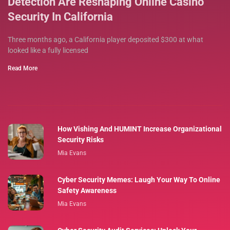
Detection Are Reshaping Online Casino
Security In California
Three months ago, a California player deposited $300 at what
looked like a fully licensed
Read More
How Vishing And HUMINT Increase Organizational
Security Risks
Mia Evans
Cyber Security Memes: Laugh Your Way To Online
Safety Awareness
Mia Evans