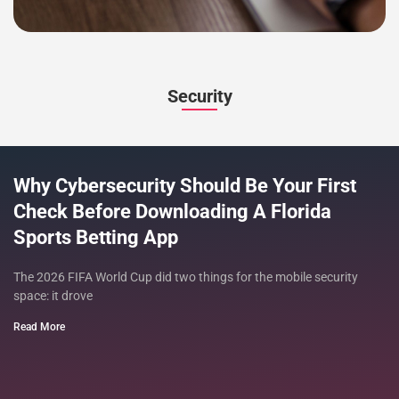
Security
Why Cybersecurity Should Be Your First
Check Before Downloading A Florida
Sports Betting App
The 2026 FIFA World Cup did two things for the mobile security
space: it drove
Read More