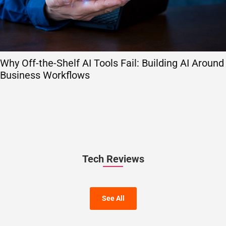
Why Off-the-Shelf AI Tools Fail: Building AI Around
Business Workflows
Tech Reviews
See All