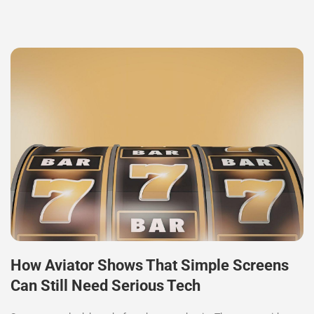
How Aviator Shows That Simple Screens
Can Still Need Serious Tech