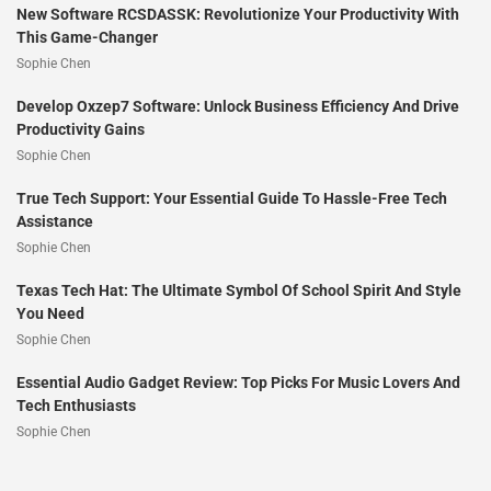
New Software RCSDASSK: Revolutionize Your Productivity With
This Game-Changer
Sophie Chen
Develop Oxzep7 Software: Unlock Business Efficiency And Drive
Productivity Gains
Sophie Chen
True Tech Support: Your Essential Guide To Hassle-Free Tech
Assistance
Sophie Chen
Texas Tech Hat: The Ultimate Symbol Of School Spirit And Style
You Need
Sophie Chen
Essential Audio Gadget Review: Top Picks For Music Lovers And
Tech Enthusiasts
Sophie Chen