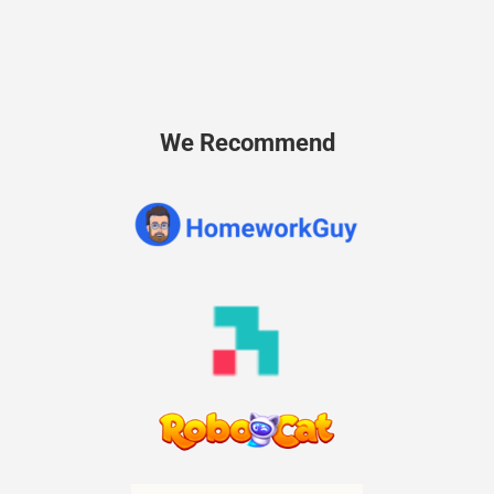
We Recommend