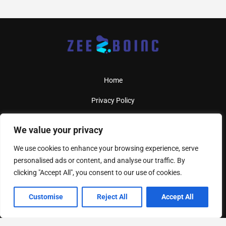
Home
Privacy Policy
Terms And Conditions
We value your privacy
About Us
We use cookies to enhance your browsing experience, serve
personalised ads or content, and analyse our traffic. By
Contact Us
clicking "Accept All", you consent to our use of cookies.
Customise
Reject All
Accept All
Copyright
2026
Zeeboinc
- All Rights Reserved
4417 Driftstone Pl, West Copperhollow, KS 67994