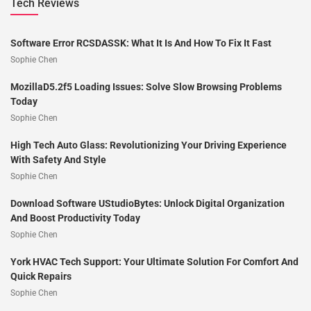
Tech Reviews
Software Error RCSDASSK: What It Is And How To Fix It Fast
Sophie Chen
MozillaD5.2f5 Loading Issues: Solve Slow Browsing Problems
Today
Sophie Chen
High Tech Auto Glass: Revolutionizing Your Driving Experience
With Safety And Style
Sophie Chen
Download Software UStudioBytes: Unlock Digital Organization
And Boost Productivity Today
Sophie Chen
York HVAC Tech Support: Your Ultimate Solution For Comfort And
Quick Repairs
Sophie Chen