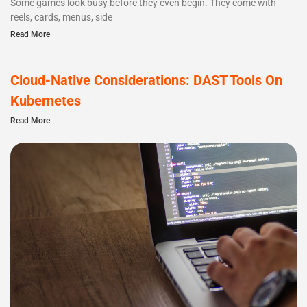
Some games look busy before they even begin. They come with
reels, cards, menus, side
Read More
Cloud-Native Considerations: DAST Tools On
Kubernetes
Read More