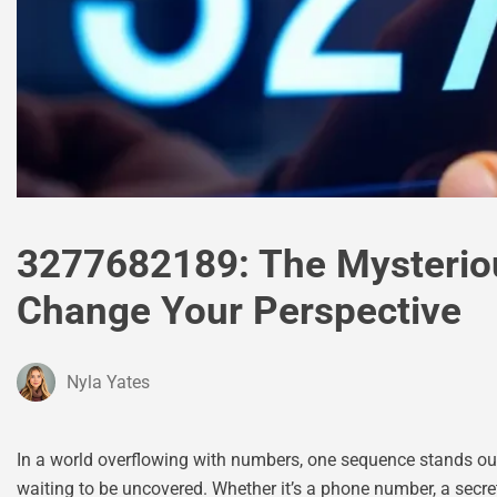
3277682189: The Mysterio
Change Your Perspective
Nyla Yates
In a world overflowing with numbers, one sequence stands out:
waiting to be uncovered. Whether it’s a phone number, a secret