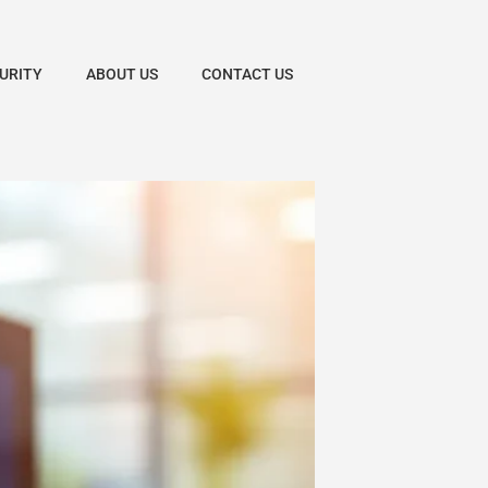
URITY
ABOUT US
CONTACT US