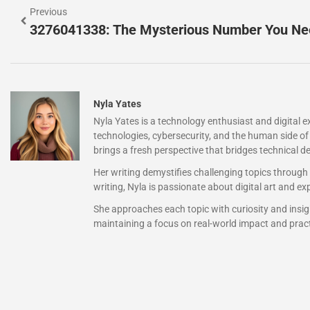
Previous
Nyla Yates
Nyla Yates is a technology enthusiast and digital 
technologies, cybersecurity, and the human side of 
brings a fresh perspective that bridges technical de
Her writing demystifies challenging topics through
writing, Nyla is passionate about digital art and 
She approaches each topic with curiosity and insigh
maintaining a focus on real-world impact and pract