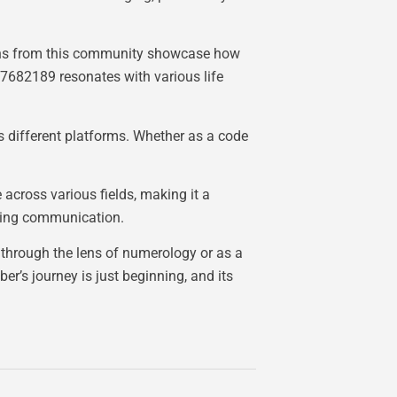
tions from this community showcase how
7682189 resonates with various life
 different platforms. Whether as a code
across various fields, making it a
ancing communication.
d through the lens of numerology or as a
er’s journey is just beginning, and its