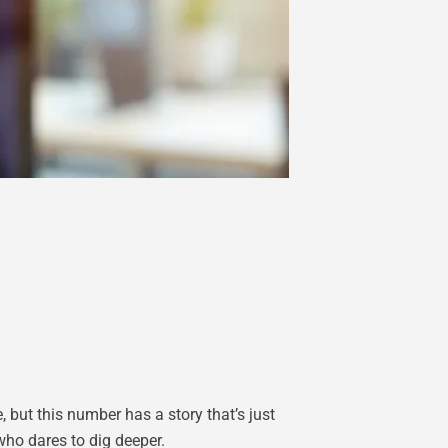
 but this number has a story that’s just
who dares to dig deeper.