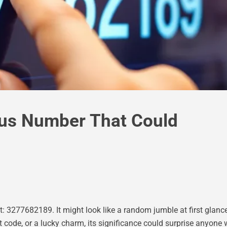
us Number That Could
 3277682189. It might look like a random jumble at first glance,
 code, or a lucky charm, its significance could surprise anyone 