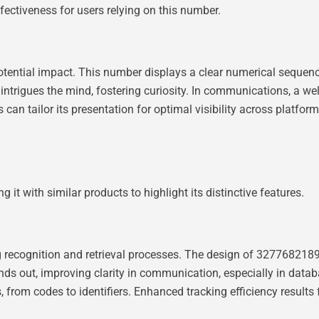
ffectiveness for users relying on this number.
otential impact. This number displays a clear numerical sequenc
at intrigues the mind, fostering curiosity. In communications, a
 can tailor its presentation for optimal visibility across platfor
 with similar products to highlight its distinctive features.
ng recognition and retrieval processes. The design of 327768218
ds out, improving clarity in communication, especially in datab
es, from codes to identifiers. Enhanced tracking efficiency result