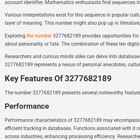
account identifier. Mathematics enthusiasts find sequences i
Various interpretations exist for this sequence in popular cult
layer of meaning. This number might also pop up in literatur
Exploring
the number
3277682189 provides opportunities for d
about personality or fate. The combination of these ten digits e
Researchers and curious minds alike can delve into database
3277682189 represents a nexus of personal anecdotes, cultura
Key Features Of 3277682189
The number 3277682189 presents several noteworthy features 
Performance
Performance characteristics of 3277682189 may encompass its fu
efficient tracking in databases. Functions associated with it 
across industries, enhancing processing efficiency. Researcher