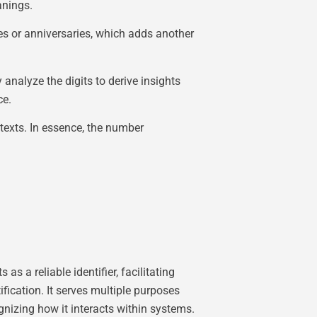
anings.
ates or anniversaries, which adds another
nalyze the digits to derive insights
ce.
ntexts. In essence, the number
 a reliable identifier, facilitating
fication. It serves multiple purposes
gnizing how it interacts within systems.