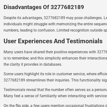
Disadvantages Of 3277682189
Despite its advantages, 3277682189 may pose challenges. Len
individuals might struggle with memorizing the entire sequence,
numbers, leading to confusion. Limited recognition outside spec
User Experiences And Testimonials
Many users have shared their positive experiences with 327768
is to remember, and this simplicity enhances their interactio
the clarity it provides in databases.
Some users highlight its role in customer service, where effic
3277682189 streamlines their inquiries. This functionality sig
Testimonials reveal that the number often serves as a persona
Many feel a sense of familiarity when interacting with service
On the flip side, a few users mention occasional frustrations 