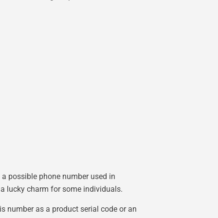
ng a possible phone number used in
 a lucky charm for some individuals.
his number as a product serial code or an