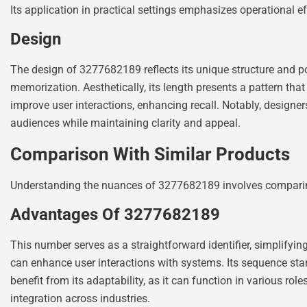
Its application in practical settings emphasizes operational e
Design
The design of 3277682189 reflects its unique structure and p
memorization. Aesthetically, its length presents a pattern th
improve user interactions, enhancing recall. Notably, designers
audiences while maintaining clarity and appeal.
Comparison With Similar Products
Understanding the nuances of 3277682189 involves comparing it
Advantages Of 3277682189
This number serves as a straightforward identifier, simplifyi
can enhance user interactions with systems. Its sequence stan
benefit from its adaptability, as it can function in various rol
integration across industries.