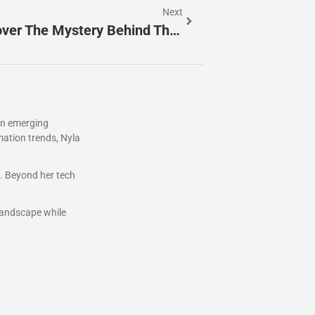
Next
8664188151: Who’s Calling? Uncover The Mystery Behind This Toll-Free Number
 in emerging
mation trends, Nyla
s. Beyond her tech
 landscape while