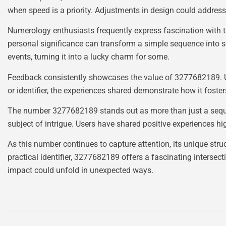
when speed is a priority. Adjustments in design could address
Numerology enthusiasts frequently express fascination with t
personal significance can transform a simple sequence into s
events, turning it into a lucky charm for some.
Feedback consistently showcases the value of 3277682189. Use
or identifier, the experiences shared demonstrate how it foste
The number 3277682189 stands out as more than just a sequenc
subject of intrigue. Users have shared positive experiences hi
As this number continues to capture attention, its unique stru
practical identifier, 3277682189 offers a fascinating intersect
impact could unfold in unexpected ways.