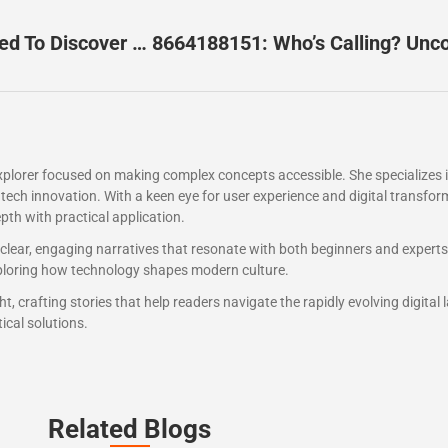
3276041338: The Mysterious Number You Need To Discover Now
explorer focused on making complex concepts accessible. She specializes
tech innovation. With a keen eye for user experience and digital transfor
pth with practical application.
 clear, engaging narratives that resonate with both beginners and expert
exploring how technology shapes modern culture.
t, crafting stories that help readers navigate the rapidly evolving digital
ical solutions.
Related Blogs