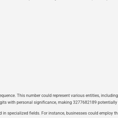
sequence. This number could represent various entities, includi
igits with personal significance, making 3277682189 potentially
ed in specialized fields. For instance, businesses could employ t