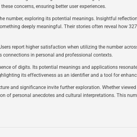
 these concerns, ensuring better user experiences.
he number, exploring its potential meanings. Insightful reflec
omething deeply meaningful. Their stories often reveal how 327
rs report higher satisfaction when utilizing the number across
rs connections in personal and professional contexts.
e of digits. Its potential meanings and applications resonate 
ghlighting its effectiveness as an identifier and a tool for enh
cture and significance invite further exploration. Whether viewe
ion of personal anecdotes and cultural interpretations. This numb