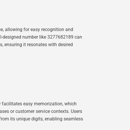
e, allowing for easy recognition and
 well-designed number like 3277682189 can
ms, ensuring it resonates with desired
9 facilitates easy memorization, which
ases or customer service contexts. Users
s from its unique digits, enabling seamless