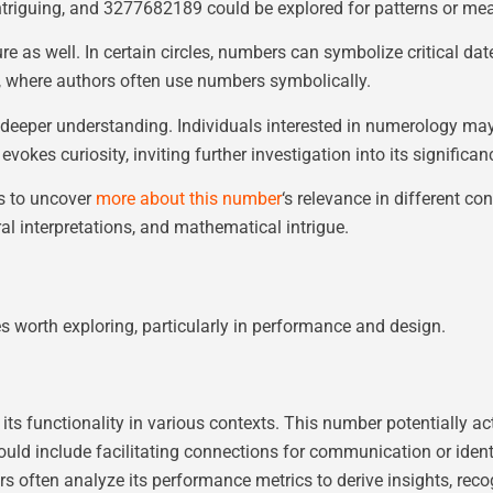
ntriguing, and 3277682189 could be explored for patterns or me
ure as well. In certain circles, numbers can symbolize critical d
e, where authors often use numbers symbolically.
eeper understanding. Individuals interested in numerology may a
vokes curiosity, inviting further investigation into its significan
s to uncover
more about this number
‘s relevance in different co
l interpretations, and mathematical intrigue.
worth exploring, particularly in performance and design.
nctionality in various contexts. This number potentially acts as
could include facilitating connections for communication or identi
s often analyze its performance metrics to derive insights, reco