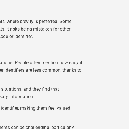
, where brevity is preferred. Some
ts, it risks being mistaken for other
de or identifier.
cations. People often mention how easy it
er identifiers are less common, thanks to
situations, and they find that
ssary information.
identifier, making them feel valued.
ents can be challenging, particularly