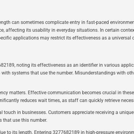
gth can sometimes complicate entry in fast-paced environments
 affecting its usability in everyday situations. In certain contex
ific applications may restrict its effectiveness as a universal co
2189, noting its effectiveness as an identifier in various appli
ns with systems that use the number. Misunderstandings with oth
iency matters. Effective communication becomes crucial in these 
nificantly reduces wait times, as staff can quickly retrieve nece
l touch in businesses. Customers appreciate receiving a unique 
s that use this number.
due to its length. Entering 3277682189 in high-pressure environm