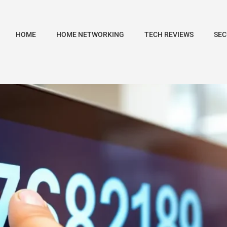
HOME
HOME NETWORKING
TECH REVIEWS
SEC