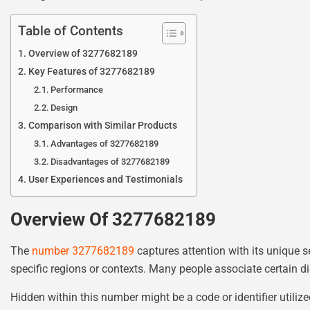
Table of Contents
Overview of 3277682189
Key Features of 3277682189
Performance
Design
Comparison with Similar Products
Advantages of 3277682189
Disadvantages of 3277682189
User Experiences and Testimonials
Overview Of 3277682189
The
number 3277682189
captures attention with its unique 
specific regions or contexts. Many people associate certain d
Hidden within this number might be a code or identifier utiliz