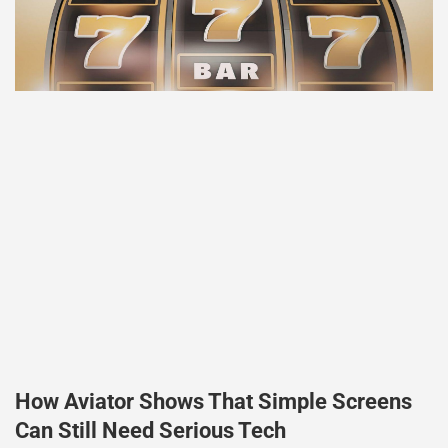
How Aviator Shows That Simple Screens
Can Still Need Serious Tech