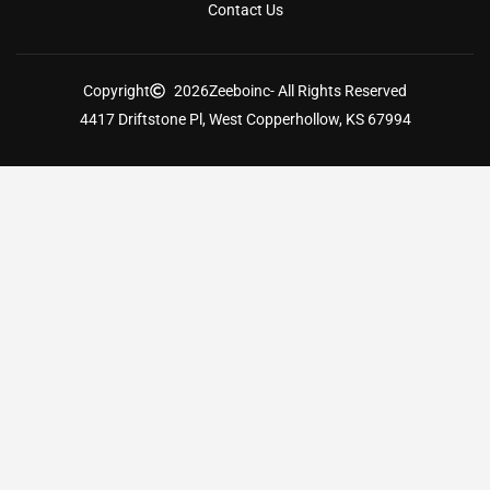
Contact Us
Copyright
2026
Zeeboinc
- All Rights Reserved
4417 Driftstone Pl, West Copperhollow, KS 67994