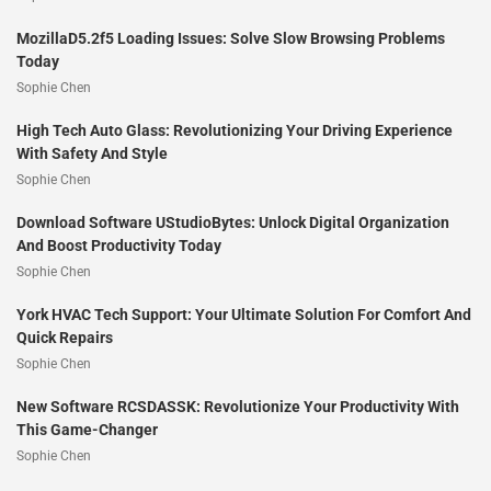
MozillaD5.2f5 Loading Issues: Solve Slow Browsing Problems
Today
Sophie Chen
High Tech Auto Glass: Revolutionizing Your Driving Experience
With Safety And Style
Sophie Chen
Download Software UStudioBytes: Unlock Digital Organization
And Boost Productivity Today
Sophie Chen
York HVAC Tech Support: Your Ultimate Solution For Comfort And
Quick Repairs
Sophie Chen
New Software RCSDASSK: Revolutionize Your Productivity With
This Game-Changer
Sophie Chen