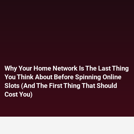
Why Your Home Network Is The Last Thing
You Think About Before Spinning Online
Slots (and The First Thing That Should
Cost You)