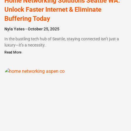
Home Networking Solutions Seattle WA:
Unlock Faster Internet & Eliminate
Buffering Today
Nyla Yates
October 25, 2025
In the bustling tech hub of Seattle, staying connected isn’t just a
luxury—it’s a necessity.
Read More