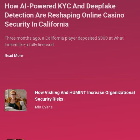
How AI-Powered KYC And Deepfake
Detection Are Reshaping Online Casino
Security In California
Three months ago, a California player deposited $300 at what
looked like a fully licensed
Read More
How Vishing And HUMINT Increase Organizational
Security Risks
Mia Evans