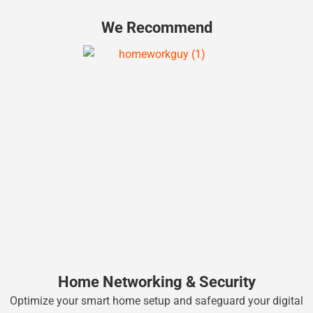
We Recommend
Home Networking & Security
Optimize your smart home setup and safeguard your digital