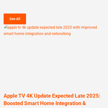
See All
Apple TV 4K Update Expected Late 2025:
Boosted Smart Home Integration &