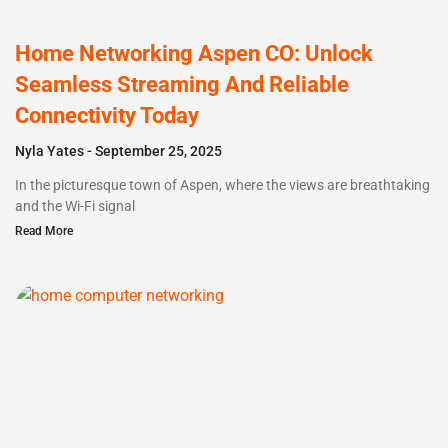
Home Networking Aspen CO: Unlock
Seamless Streaming And Reliable
Connectivity Today
Nyla Yates
September 25, 2025
In the picturesque town of Aspen, where the views are breathtaking
and the Wi-Fi signal
Read More