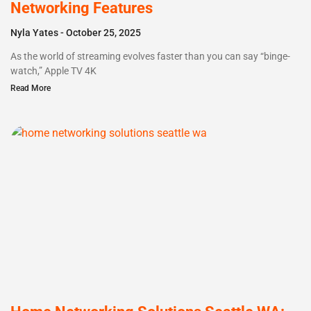
Networking Features
Nyla Yates
October 25, 2025
As the world of streaming evolves faster than you can say “binge-
watch,” Apple TV 4K
Read More