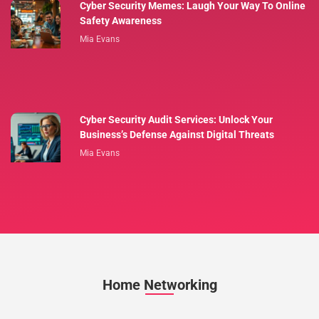
Cyber Security Memes: Laugh Your Way To Online
Safety Awareness
Mia Evans
Cyber Security Audit Services: Unlock Your
Business’s Defense Against Digital Threats
Mia Evans
Home Networking