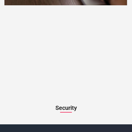
Security