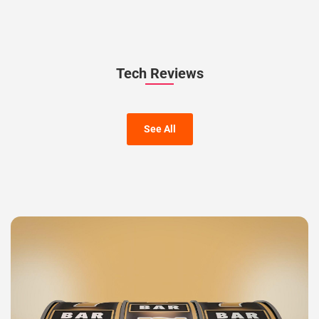
Tech Reviews
See All