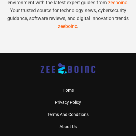
environment with the latest expert guides from
zeeboinc
.
Your trusted source for technology news, cybersecurity
guidance, software reviews, and digital innovation trends
zeeboinc
.
Home
Privacy Policy
Terms And Conditions
About Us