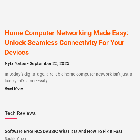
Home Computer Networking Made Easy:
Unlock Seamless Connectivity For Your
Devices
Nyla Yates
September 25, 2025
In today’s digital age, a reliable home computer network isn’t just a
luxury—it’s a necessity.
Read More
Tech Reviews
Software Error RCSDASSK: What It Is And How To Fix It Fast
Sophie Chen