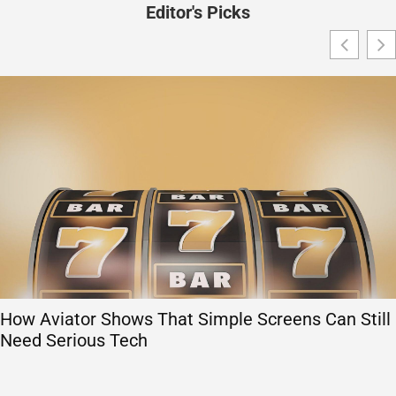
Editor's Picks
How Aviator Shows That Simple Screens Can Still
Need Serious Tech