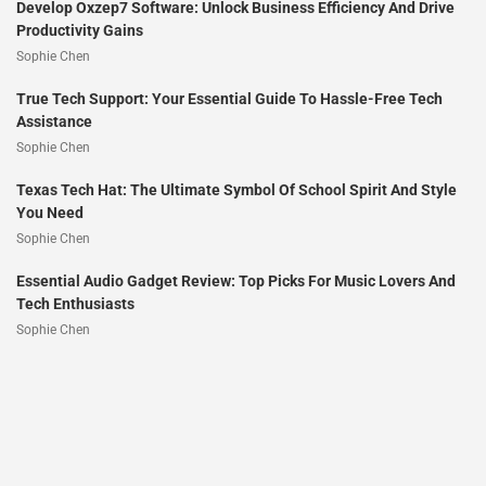
Develop Oxzep7 Software: Unlock Business Efficiency And Drive
Productivity Gains
Sophie Chen
True Tech Support: Your Essential Guide To Hassle-Free Tech
Assistance
Sophie Chen
Texas Tech Hat: The Ultimate Symbol Of School Spirit And Style
You Need
Sophie Chen
Essential Audio Gadget Review: Top Picks For Music Lovers And
Tech Enthusiasts
Sophie Chen