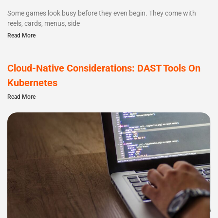
Some games look busy before they even begin. They come with
reels, cards, menus, side
Read More
Cloud-Native Considerations: DAST Tools On
Kubernetes
Read More