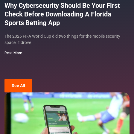
Why Cybersecurity Should Be Your First
Check Before Downloading A Florida
Sports Betting App
The 2026 FIFA World Cup did two things for the mobile security
space: it drove
Read More
See All