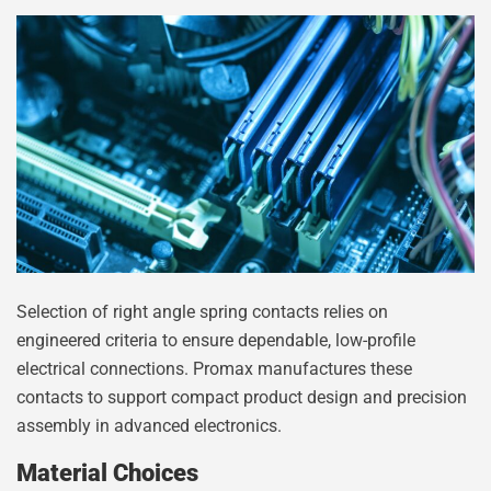
Selection of right angle spring contacts relies on
engineered criteria to ensure dependable, low-profile
electrical connections. Promax manufactures these
contacts to support compact product design and precision
assembly in advanced electronics.
Material Choices