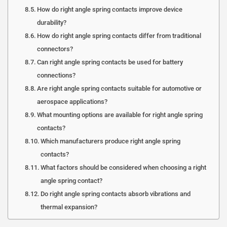
How do right angle spring contacts improve device
durability?
How do right angle spring contacts differ from traditional
connectors?
Can right angle spring contacts be used for battery
connections?
Are right angle spring contacts suitable for automotive or
aerospace applications?
What mounting options are available for right angle spring
contacts?
Which manufacturers produce right angle spring
contacts?
What factors should be considered when choosing a right
angle spring contact?
Do right angle spring contacts absorb vibrations and
thermal expansion?