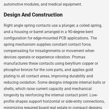
automotive modules, and medical equipment.
Design And Construction
Right angle spring contacts use a plunger, a coiled spring,
and a housing or barrel arranged in a 90-degree bent
configuration for edge-mounted PCB applications. The
spring mechanism supplies constant contact force,
compensating for misalignments or movement when
devices operate or experience vibration. Promax
manufactures these contacts using beryllium copper or
phosphor bronze for the core parts, and applies gold
plating to all contact areas, improving durability and
reducing oxidation. Some designs integrate internal balls or
shells, which raise current capacity and mechanical
longevity by reinforcing the internal contact point. Low-
profile shapes support horizontal or side-entry connections,
minimizing required board real estate in compact designs.