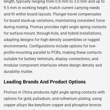
length, typically ranging from 0.8 mm to 3.0 mm and up to
9.5 mm in working height, match current carrying needs
and fit within board layouts. Plunger travel compensates
for board stack-up variations, maintaining consistent force
during mating. Promax provides right angle spring contacts
for surface mount, through-hole, and hybrid installations,
adapting designs for high-density assemblies or rugged
environments. Configurations include options for low-
profile mounting parallel to PCBs, making these contacts
suitable for battery terminals, display connections, and
modular component interfaces where design density and
durability matter.
Leading Brands And Product Options
Promax in China produces right angle spring contacts with
options for gold, palladium, and ruthenium plating, using
copper alloys like beryllium copper and phosphor bronze