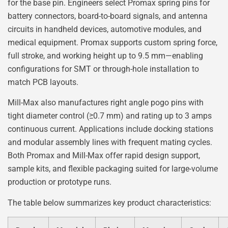
for the base pin. Engineers select Promax spring pins for
battery connectors, board-to-board signals, and antenna
circuits in handheld devices, automotive modules, and
medical equipment. Promax supports custom spring force,
full stroke, and working height up to 9.5 mm—enabling
configurations for SMT or through-hole installation to
match PCB layouts.
Mill-Max also manufactures right angle pogo pins with
tight diameter control (≥0.7 mm) and rating up to 3 amps
continuous current. Applications include docking stations
and modular assembly lines with frequent mating cycles.
Both Promax and Mill-Max offer rapid design support,
sample kits, and flexible packaging suited for large-volume
production or prototype runs.
The table below summarizes key product characteristics: