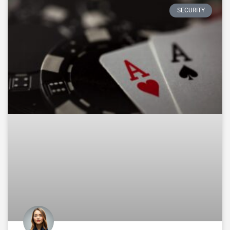
SECURITY