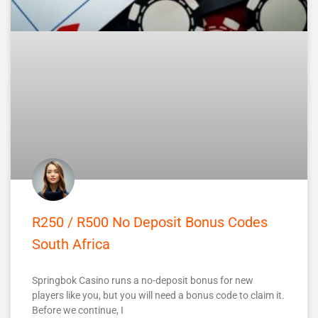
R250 / R500 No Deposit Bonus Codes
South Africa
Springbok Casino runs a no-deposit bonus for new
players like you, but you will need a bonus code to claim it.
Before we continue, I