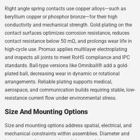
Right angle spring contacts use copper alloys—such as
beryllium copper or phosphor bronze—for their high
conductivity and mechanical strength. Gold plating on the
contact surfaces optimizes corrosion resistance, reduces
contact resistance below 50 mΩ, and prolongs wear life in
high-cycle use. Promax applies multilayer electroplating
and inspects all joints to meet RoHS compliance and IPC
standards. Ball-type versions like Omniball® add a gold-
plated ball, decreasing wear in dynamic or rotational
arrangements. Reliable plating supports medical,
aerospace, and communication builds requiring stable, low-
resistance current flow under environmental stress.
Size And Mounting Options
Size and mounting options address spatial, electrical, and
mechanical constraints within assemblies. Diameter and