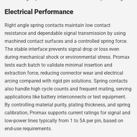
Electrical Performance
Right angle spring contacts maintain low contact
resistance and dependable signal transmission by using
machined contact surfaces and a controlled spring force.
The stable interface prevents signal drop or loss even
during mechanical shock or environmental stress. Promax
tests each batch to validate minimal insertion and
extraction force, reducing connector wear and electrical
arcing compared with rigid pin solutions. Spring contacts
also handle high cycle counts and frequent mating, serving
applications like battery interconnects or test equipment.
By controlling material purity, plating thickness, and spring
calibration, Promax supports current ratings for signal and
low-power lines typically from 1 to 5A per pin, based on
end-use requirements.