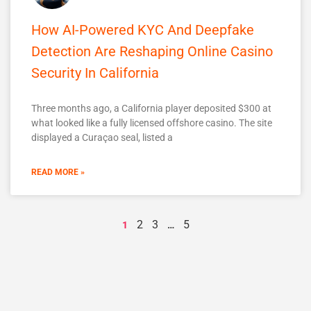
How AI-Powered KYC And Deepfake
Detection Are Reshaping Online Casino
Security In California
Three months ago, a California player deposited $300 at
what looked like a fully licensed offshore casino. The site
displayed a Curaçao seal, listed a
READ MORE »
2
3
5
1
…