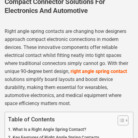
Compact Connector Solutions For
Electronics And Automotive
Right angle spring contacts are changing how designers
approach compact electronic connections in modern
devices. These innovative components offer reliable
electrical contact whilst fitting neatly into tight spaces
where traditional connectors simply cannot go. With their
unique 90-degree bent design,
right angle spring contact
solutions simplify board layouts and boost device
durability, making them essential for wearables,
automotive electronics, and medical equipment where
space efficiency matters most.
Table of Contents
What Is a Right Angle Spring Contact?
Key Features of Right Angle Spring Contacts