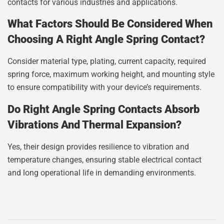
contacts for various industries and applications.
What Factors Should Be Considered When
Choosing A Right Angle Spring Contact?
Consider material type, plating, current capacity, required
spring force, maximum working height, and mounting style
to ensure compatibility with your device’s requirements.
Do Right Angle Spring Contacts Absorb
Vibrations And Thermal Expansion?
Yes, their design provides resilience to vibration and
temperature changes, ensuring stable electrical contact
and long operational life in demanding environments.