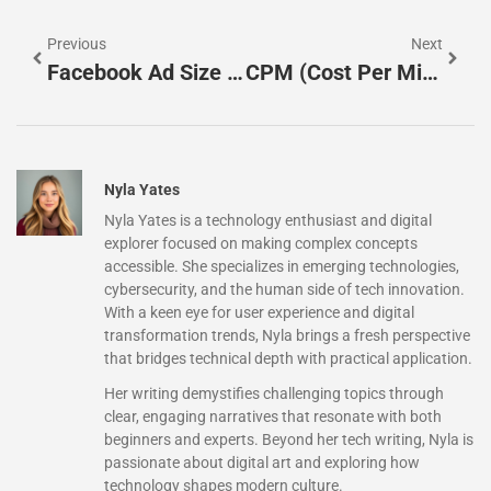
Previous
Next
Facebook Ad Size And Specs 2025
CPM (Cost Per Mille): Meaning And Calculation Formulas
Nyla Yates
Nyla Yates is a technology enthusiast and digital
explorer focused on making complex concepts
accessible. She specializes in emerging technologies,
cybersecurity, and the human side of tech innovation.
With a keen eye for user experience and digital
transformation trends, Nyla brings a fresh perspective
that bridges technical depth with practical application.
Her writing demystifies challenging topics through
clear, engaging narratives that resonate with both
beginners and experts. Beyond her tech writing, Nyla is
passionate about digital art and exploring how
technology shapes modern culture.