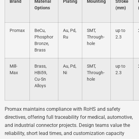
Brand
Material
Plating
Mounting
Stroke
Options
(mm)
Promax
BeCu,
Au, Pd,
SMT,
up to
Phosphor
Ru
Through-
2.3
Bronze,
hole
Brass
Mill-
Brass,
Au, Pd,
SMT,
up to
Max
HBi59,
Ni
Through-
2.3
Cu-Sn
hole
Alloys
Promax maintains compliance with RoHS and safety
directives, offering full traceability for medical, automotive,
and industrial connector projects. Design teams value the
reliability, short lead times, and customization capacity