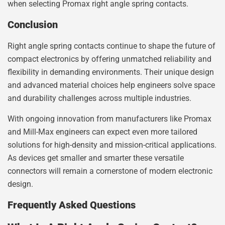
when selecting Promax right angle spring contacts.
Conclusion
Right angle spring contacts continue to shape the future of
compact electronics by offering unmatched reliability and
flexibility in demanding environments. Their unique design
and advanced material choices help engineers solve space
and durability challenges across multiple industries.
With ongoing innovation from manufacturers like Promax
and Mill-Max engineers can expect even more tailored
solutions for high-density and mission-critical applications.
As devices get smaller and smarter these versatile
connectors will remain a cornerstone of modern electronic
design.
Frequently Asked Questions