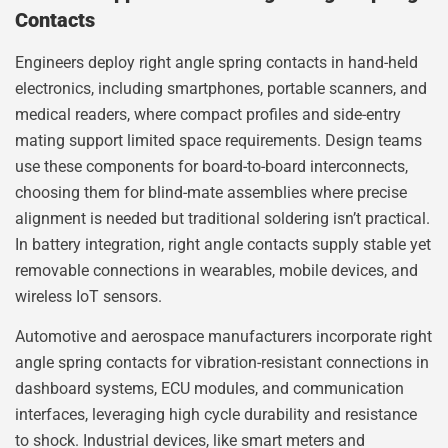
Contacts
Engineers deploy right angle spring contacts in hand-held
electronics, including smartphones, portable scanners, and
medical readers, where compact profiles and side-entry
mating support limited space requirements. Design teams
use these components for board-to-board interconnects,
choosing them for blind-mate assemblies where precise
alignment is needed but traditional soldering isn’t practical.
In battery integration, right angle contacts supply stable yet
removable connections in wearables, mobile devices, and
wireless IoT sensors.
Automotive and aerospace manufacturers incorporate right
angle spring contacts for vibration-resistant connections in
dashboard systems, ECU modules, and communication
interfaces, leveraging high cycle durability and resistance
to shock. Industrial devices, like smart meters and