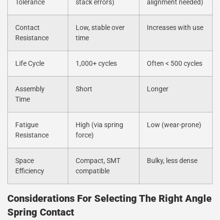
Tolerance
stack errors)
alignment needed)
Contact
Low, stable over
Increases with use
Resistance
time
Life Cycle
1,000+ cycles
Often < 500 cycles
Assembly
Short
Longer
Time
Fatigue
High (via spring
Low (wear-prone)
Resistance
force)
Space
Compact, SMT
Bulky, less dense
Efficiency
compatible
Considerations For Selecting The Right Angle
Spring Contact