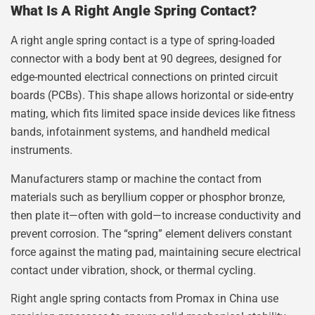
What Is A Right Angle Spring Contact?
A right angle spring contact is a type of spring-loaded
connector with a body bent at 90 degrees, designed for
edge-mounted electrical connections on printed circuit
boards (PCBs). This shape allows horizontal or side-entry
mating, which fits limited space inside devices like fitness
bands, infotainment systems, and handheld medical
instruments.
Manufacturers stamp or machine the contact from
materials such as beryllium copper or phosphor bronze,
then plate it—often with gold—to increase conductivity and
prevent corrosion. The “spring” element delivers constant
force against the mating pad, maintaining secure electrical
contact under vibration, shock, or thermal cycling.
Right angle spring contacts from Promax in China use