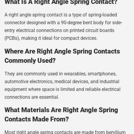
What Is A Right Angle Spring Contact?
A right angle spring contact is a type of spring-loaded
connector designed with a 90-degree bent body for side-
entry electrical connections on printed circuit boards
(PCBs), making it ideal for compact devices.
Where Are Right Angle Spring Contacts
Commonly Used?
They are commonly used in wearables, smartphones,
automotive electronics, medical devices, and industrial
equipment where space is limited and reliable electrical
connections are essential.
What Materials Are Right Angle Spring
Contacts Made From?
Most right angle spring contacts are made from beryllium