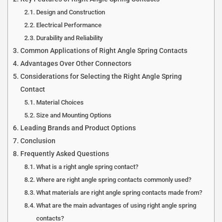
Design and Construction
Electrical Performance
Durability and Reliability
Common Applications of Right Angle Spring Contacts
Advantages Over Other Connectors
Considerations for Selecting the Right Angle Spring
Contact
Material Choices
Size and Mounting Options
Leading Brands and Product Options
Conclusion
Frequently Asked Questions
What is a right angle spring contact?
Where are right angle spring contacts commonly used?
What materials are right angle spring contacts made from?
What are the main advantages of using right angle spring
contacts?