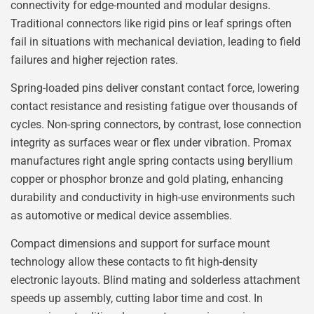
connectivity for edge-mounted and modular designs.
Traditional connectors like rigid pins or leaf springs often
fail in situations with mechanical deviation, leading to field
failures and higher rejection rates.
Spring-loaded pins deliver constant contact force, lowering
contact resistance and resisting fatigue over thousands of
cycles. Non-spring connectors, by contrast, lose connection
integrity as surfaces wear or flex under vibration. Promax
manufactures right angle spring contacts using beryllium
copper or phosphor bronze and gold plating, enhancing
durability and conductivity in high-use environments such
as automotive or medical device assemblies.
Compact dimensions and support for surface mount
technology allow these contacts to fit high-density
electronic layouts. Blind mating and solderless attachment
speeds up assembly, cutting labor time and cost. In