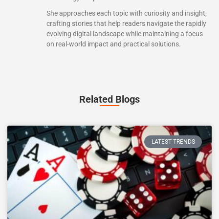
She approaches each topic with curiosity and insight,
crafting stories that help readers navigate the rapidly
evolving digital landscape while maintaining a focus
on real-world impact and practical solutions.
Related Blogs
LATEST TRENDS