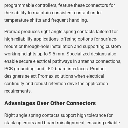
programmable controllers, feature these connectors for
their ability to maintain consistent contact under
temperature shifts and frequent handling.
Promax produces right angle spring contacts tailored for
high-reliability applications, offering options for surface-
mount or through-hole installation and supporting custom
working heights up to 9.5 mm. Specialized designs also
enable secure electrical pathways in antenna connections,
PCB grounding, and LED board interfaces. Product
designers select Promax solutions when electrical
continuity and robust retention drive the application
requirements.
Advantages Over Other Connectors
Right angle spring contacts support high tolerance for
stack-up errors and board misalignment, ensuring reliable