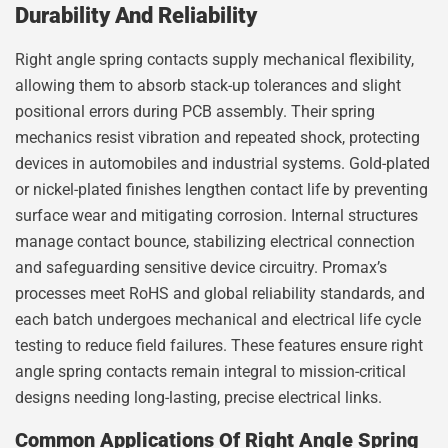
Durability And Reliability
Right angle spring contacts supply mechanical flexibility,
allowing them to absorb stack-up tolerances and slight
positional errors during PCB assembly. Their spring
mechanics resist vibration and repeated shock, protecting
devices in automobiles and industrial systems. Gold-plated
or nickel-plated finishes lengthen contact life by preventing
surface wear and mitigating corrosion. Internal structures
manage contact bounce, stabilizing electrical connection
and safeguarding sensitive device circuitry. Promax’s
processes meet RoHS and global reliability standards, and
each batch undergoes mechanical and electrical life cycle
testing to reduce field failures. These features ensure right
angle spring contacts remain integral to mission-critical
designs needing long-lasting, precise electrical links.
Common Applications Of Right Angle Spring