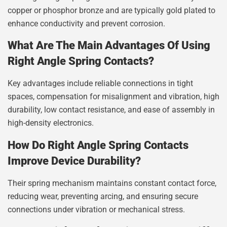
copper or phosphor bronze and are typically gold plated to
enhance conductivity and prevent corrosion.
What Are The Main Advantages Of Using
Right Angle Spring Contacts?
Key advantages include reliable connections in tight
spaces, compensation for misalignment and vibration, high
durability, low contact resistance, and ease of assembly in
high-density electronics.
How Do Right Angle Spring Contacts
Improve Device Durability?
Their spring mechanism maintains constant contact force,
reducing wear, preventing arcing, and ensuring secure
connections under vibration or mechanical stress.