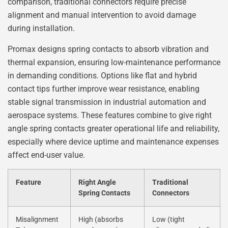
comparison, traditional connectors require precise
alignment and manual intervention to avoid damage
during installation.
Promax designs spring contacts to absorb vibration and
thermal expansion, ensuring low-maintenance performance
in demanding conditions. Options like flat and hybrid
contact tips further improve wear resistance, enabling
stable signal transmission in industrial automation and
aerospace systems. These features combine to give right
angle spring contacts greater operational life and reliability,
especially where device uptime and maintenance expenses
affect end-user value.
Feature
Right Angle
Traditional
Spring Contacts
Connectors
Misalignment
High (absorbs
Low (tight