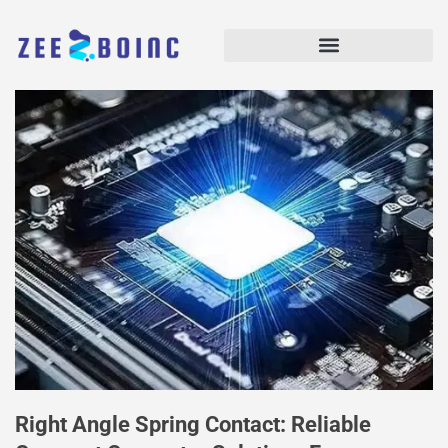
Right Angle Spring Contact: Reliable