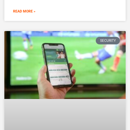
READ MORE »
SECURITY