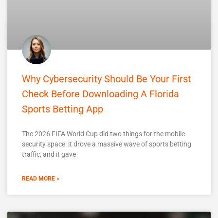
Why Cybersecurity Should Be Your First
Check Before Downloading A Florida
Sports Betting App
The 2026 FIFA World Cup did two things for the mobile
security space: it drove a massive wave of sports betting
traffic, and it gave
READ MORE »