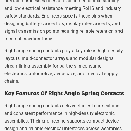
precision processes to ensure solid mechanical stability
and low electrical resistance, meeting RoHS and industry
safety standards. Engineers specify these pins when
designing battery connectors, display interconnects, and
signal transmission points requiring reliable retention and
minimal insertion force.
Right angle spring contacts play a key role in high-density
layouts, multi-connector arrays, and modular designs—
streamlining assembly for partners in consumer
electronics, automotive, aerospace, and medical supply
chains.
Key Features Of Right Angle Spring Contacts
Right angle spring contacts deliver efficient connections
and consistent performance in high-density electronic
assemblies. Their engineering supports compact device
design and reliable electrical interfaces across wearables,