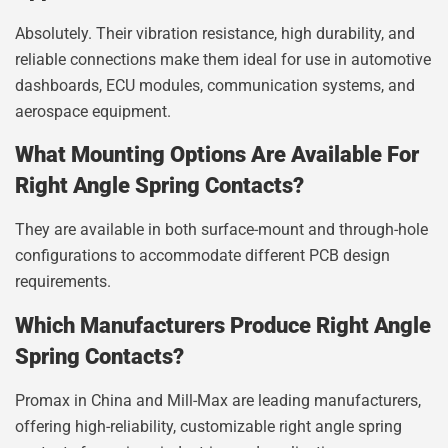
Absolutely. Their vibration resistance, high durability, and
reliable connections make them ideal for use in automotive
dashboards, ECU modules, communication systems, and
aerospace equipment.
What Mounting Options Are Available For
Right Angle Spring Contacts?
They are available in both surface-mount and through-hole
configurations to accommodate different PCB design
requirements.
Which Manufacturers Produce Right Angle
Spring Contacts?
Promax in China and Mill-Max are leading manufacturers,
offering high-reliability, customizable right angle spring