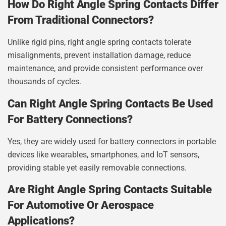
How Do Right Angle Spring Contacts Differ
From Traditional Connectors?
Unlike rigid pins, right angle spring contacts tolerate
misalignments, prevent installation damage, reduce
maintenance, and provide consistent performance over
thousands of cycles.
Can Right Angle Spring Contacts Be Used
For Battery Connections?
Yes, they are widely used for battery connectors in portable
devices like wearables, smartphones, and IoT sensors,
providing stable yet easily removable connections.
Are Right Angle Spring Contacts Suitable
For Automotive Or Aerospace
Applications?