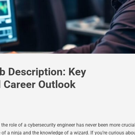
b Description: Key
nd Career Outlook
r, the role of a cybersecurity engineer has never been more cruci
of a ninja and the knowledge of a wizard. If you’re curious abou