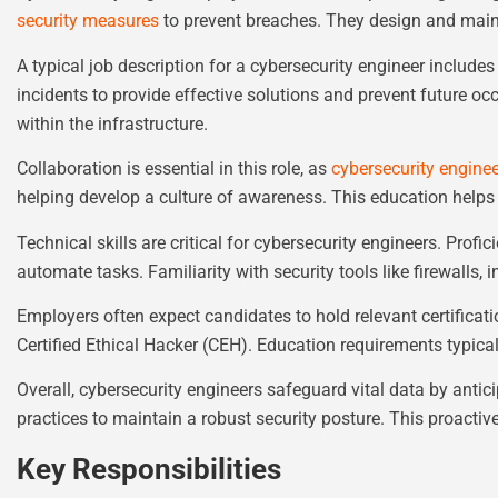
security measures
to prevent breaches. They design and main
A typical job description for a cybersecurity engineer includes
incidents to provide effective solutions and prevent future o
within the infrastructure.
Collaboration is essential in this role, as
cybersecurity engine
helping develop a culture of awareness. This education helps 
Technical skills are critical for cybersecurity engineers. Pro
automate tasks. Familiarity with security tools like firewalls,
Employers often expect candidates to hold relevant certificat
Certified Ethical Hacker (CEH). Education requirements typical
Overall, cybersecurity engineers safeguard vital data by antic
practices to maintain a robust security posture. This proactiv
Key Responsibilities