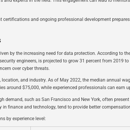
s and experts in the field. This engagement can lead to mentorsh
nt certifications and ongoing professional development prepares
s
iven by the increasing need for data protection. According to the
ecurity engineers, is projected to grow 31 percent from 2019 to 
ncern over cyber threats.
e, location, and industry. As of May 2022, the median annual wag
ries around $75,000, while experienced professionals can earn 
igh demand, such as San Francisco and New York, often present h
lly in finance and technology, tend to provide better compensation
ons by experience level: