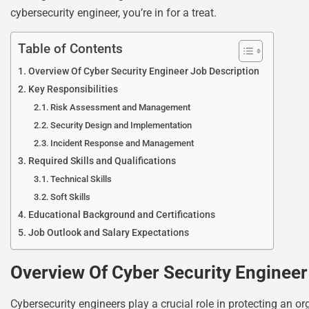
cybersecurity engineer, you’re in for a treat.
Table of Contents
Overview Of Cyber Security Engineer Job Description
Key Responsibilities
Risk Assessment and Management
Security Design and Implementation
Incident Response and Management
Required Skills and Qualifications
Technical Skills
Soft Skills
Educational Background and Certifications
Job Outlook and Salary Expectations
Overview Of Cyber Security Engineer
Cybersecurity engineers play a crucial role in protecting an or