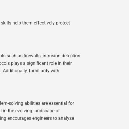
skills help them effectively protect
ls such as firewalls, intrusion detection
ls plays a significant role in their
Additionally, familiarity with
m-solving abilities are essential for
l in the evolving landscape of
nking encourages engineers to analyze