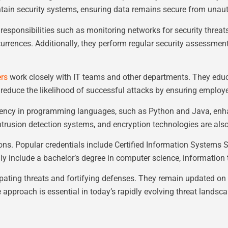
tain security systems, ensuring data remains secure from unau
 responsibilities such as monitoring networks for security threat
ccurrences. Additionally, they perform regular security assessme
ers
work closely with IT teams and other departments. They educa
reduce the likelihood of successful attacks by ensuring employe
ficiency in programming languages, such as Python and Java, enhan
 intrusion detection systems, and encryption technologies are also 
ions. Popular credentials include Certified Information Systems 
ly include a bachelor’s degree in computer science, information te
ipating threats and fortifying defenses. They remain updated on 
e approach is essential in today’s rapidly evolving threat landsca