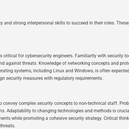
y and strong interpersonal skills to succeed in their roles. These 
itical for cybersecurity engineers. Familiarity with security too
nd against threats. Knowledge of networking concepts and protoco
erating systems, including Linux and Windows, is often expected. 
gn security measures with regulatory requirements.
 convey complex security concepts to non-technical staff. Proble
ns. Adaptability to changing technologies and methods is crucia
ents while promoting a cohesive security strategy. Critical thi
threats.