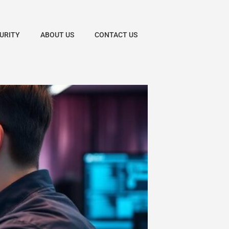
URITY
ABOUT US
CONTACT US