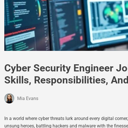
Cyber Security Engineer Jo
Skills, Responsibilities, A
Mia Evans
In a world where cyber threats lurk around every digital corne
unsung heroes, battling hackers and malware with the finesse 