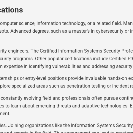
cations
computer science, information technology, or a related field. Ma
epts. Advanced degrees, such as a master’s in cybersecurity or
ecurity engineers. The Certified Information Systems Security Pro
y programs. Other popular certifications include Certified Eth
expertise in identifying vulnerabilities and addressing security
ternships or entry-level positions provide invaluable hands-on ex
plore specialized areas such as penetration testing or incident 
a constantly evolving field and professionals often pursue conti
s to learn about emerging threats and adaptive technologies. Eng
ment.
ies. Joining organizations like the Information Systems Security