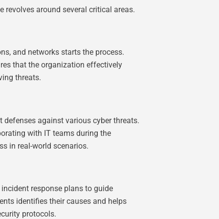
e revolves around several critical areas.
ons, and networks starts the process.
res that the organization effectively
ving threats.
t defenses against various cyber threats.
borating with IT teams during the
s in real-world scenarios.
 incident response plans to guide
ents identifies their causes and helps
curity protocols.