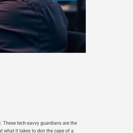
al. These tech-savvy guardians are the
t what it takes to don the cape of a