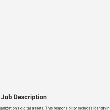
 Job Description
ganization’s digital assets. This responsibility includes identify