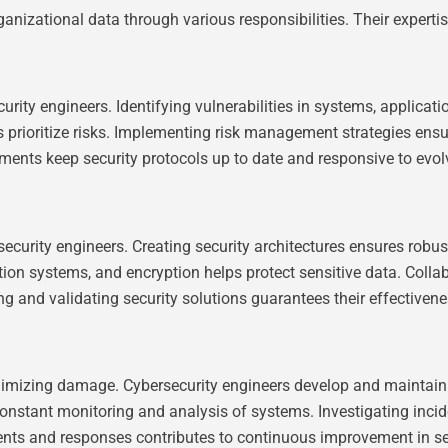
anizational data through various responsibilities. Their expertis
ity engineers. Identifying vulnerabilities in systems, applicati
s prioritize risks. Implementing risk management strategies ensu
sments keep security protocols up to date and responsive to evol
ecurity engineers. Creating security architectures ensures robus
tion systems, and encryption helps protect sensitive data. Colla
 and validating security solutions guarantees their effectivenes
inimizing damage. Cybersecurity engineers develop and maintain
constant monitoring and analysis of systems. Investigating incid
ents and responses contributes to continuous improvement in se