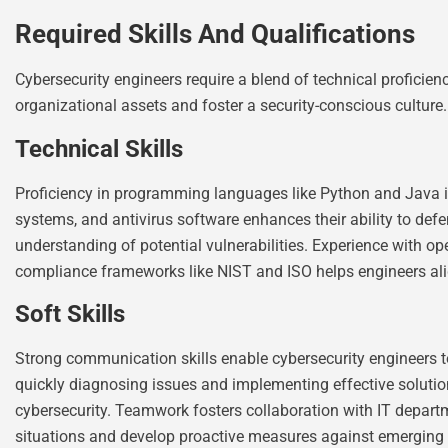
Required Skills And Qualifications
Cybersecurity engineers require a blend of technical proficienc
organizational assets and foster a security-conscious culture.
Technical Skills
Proficiency in programming languages like Python and Java is cr
systems, and antivirus software enhances their ability to defe
understanding of potential vulnerabilities. Experience with op
compliance frameworks like NIST and ISO helps engineers ali
Soft Skills
Strong communication skills enable cybersecurity engineers to
quickly diagnosing issues and implementing effective solutio
cybersecurity. Teamwork fosters collaboration with IT departm
situations and develop proactive measures against emerging 