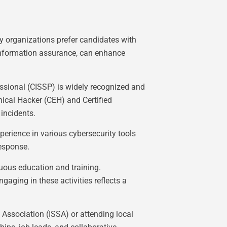
ny organizations prefer candidates with
 information assurance, can enhance
fessional (CISSP) is widely recognized and
ical Hacker (CEH) and Certified
 incidents.
perience in various cybersecurity tools
response.
nuous education and training.
aging in these activities reflects a
 Association (ISSA) or attending local