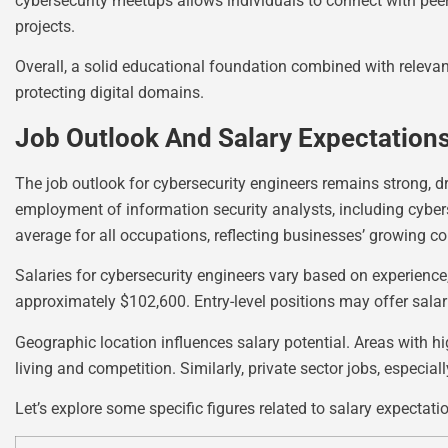
cybersecurity meetups allows individuals to connect with peer
projects.
Overall, a solid educational foundation combined with releva
protecting digital domains.
Job Outlook And Salary Expectation
The job outlook for cybersecurity engineers remains strong, dr
employment of information security analysts, including cybers
average for all occupations, reflecting businesses’ growing co
Salaries for cybersecurity engineers vary based on experienc
approximately $102,600. Entry-level positions may offer sala
Geographic location influences salary potential. Areas with h
living and competition. Similarly, private sector jobs, especia
Let’s explore some specific figures related to salary expectati