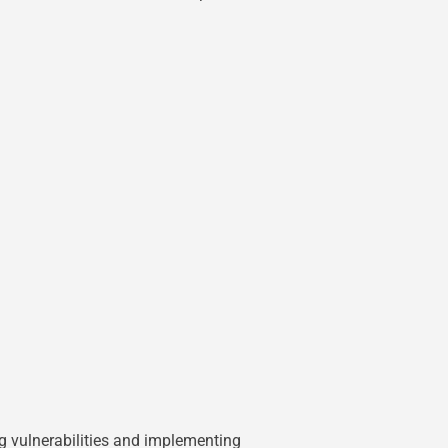
ing vulnerabilities and implementing