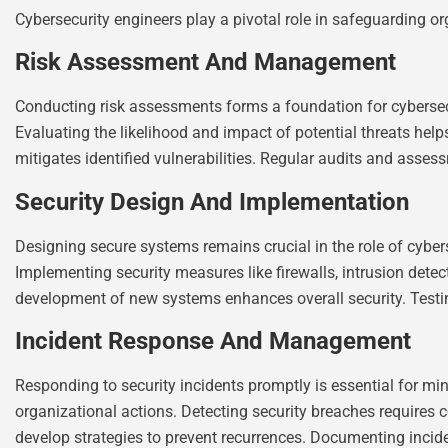
Cybersecurity engineers play a pivotal role in safeguarding org
Risk Assessment And Management
Conducting risk assessments forms a foundation for cybersecur
Evaluating the likelihood and impact of potential threats help
mitigates identified vulnerabilities. Regular audits and asses
Security Design And Implementation
Designing secure systems remains crucial in the role of cybers
Implementing security measures like firewalls, intrusion detec
development of new systems enhances overall security. Testing
Incident Response And Management
Responding to security incidents promptly is essential for m
organizational actions. Detecting security breaches requires 
develop strategies to prevent recurrences. Documenting incid