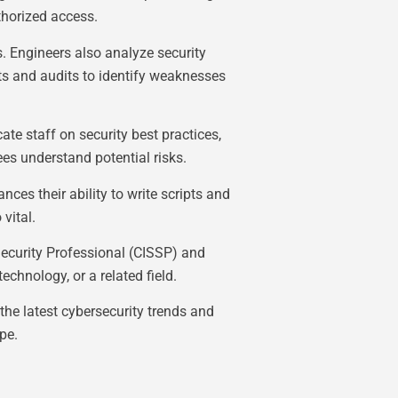
thorized access.
s. Engineers also analyze security
nts and audits to identify weaknesses
te staff on security best practices,
es understand potential risks.
ces their ability to write scripts and
vital.
Security Professional (CISSP) and
chnology, or a related field.
the latest cybersecurity trends and
pe.