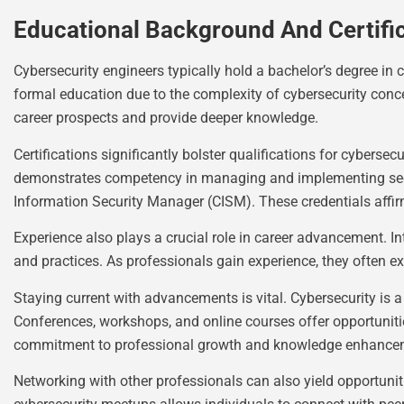
Educational Background And Certifi
Cybersecurity engineers typically hold a bachelor’s degree in 
formal education due to the complexity of cybersecurity conc
career prospects and provide deeper knowledge.
Certifications significantly bolster qualifications for cybers
demonstrates competency in managing and implementing securit
Information Security Manager (CISM). These credentials affirm 
Experience also plays a crucial role in career advancement. In
and practices. As professionals gain experience, they often ex
Staying current with advancements is vital. Cybersecurity is 
Conferences, workshops, and online courses offer opportunitie
commitment to professional growth and knowledge enhance
Networking with other professionals can also yield opportunit