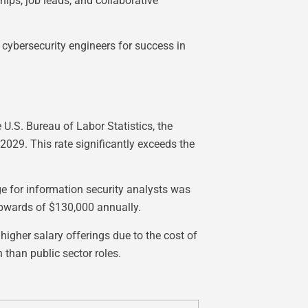
ips, job leads, and collaborative
 cybersecurity engineers for success in
 U.S. Bureau of Labor Statistics, the
2029. This rate significantly exceeds the
e for information security analysts was
upwards of $130,000 annually.
igher salary offerings due to the cost of
 than public sector roles.