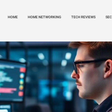
HOME
HOME NETWORKING
TECH REVIEWS
SEC