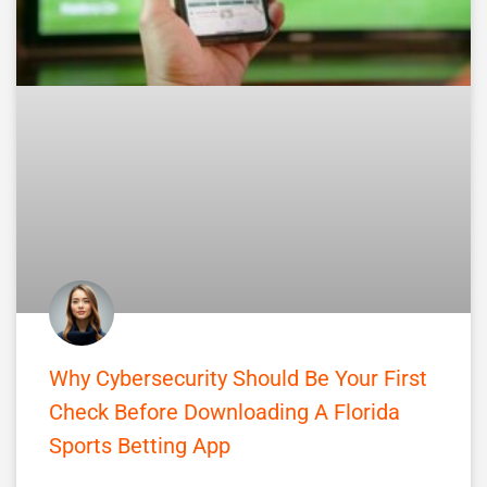
Why Cybersecurity Should Be Your First
Check Before Downloading A Florida
Sports Betting App