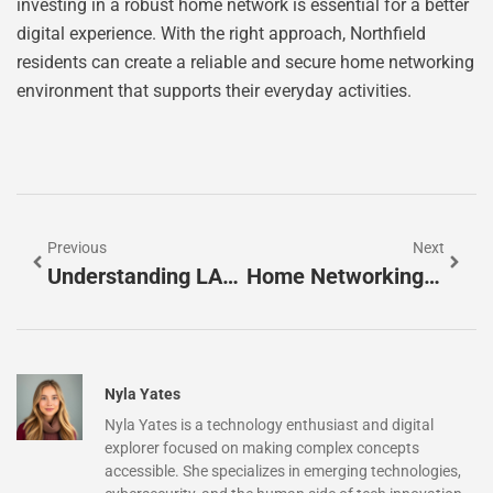
investing in a robust home network is essential for a better
digital experience. With the right approach, Northfield
residents can create a reliable and secure home networking
environment that supports their everyday activities.
Previous
Next
Understanding LAN Vs WAN: Key Differences For Your Networking Needs
Home Networking Denver CO: Unlock Seamless Connectivity For Your Smart Home
Nyla Yates
Nyla Yates is a technology enthusiast and digital
explorer focused on making complex concepts
accessible. She specializes in emerging technologies,