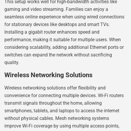
This setup works well for high-bandwidth activities like
gaming and video streaming. Families can enjoy a
seamless online experience when using wired connections
for stationary devices like desktops and smart TVs.
Installing a gigabit router enhances speed and
performance, making it suitable for multiple users. When
considering scalability, adding additional Ethernet ports or
switches can expand the network without sacrificing
quality.
Wireless Networking Solutions
Wireless networking solutions offer flexibility and
convenience for connecting multiple devices. Wi-Fi routers
transmit signals throughout the home, allowing
smartphones, tablets, and laptops to access the internet
without physical cables. Mesh networking systems
improve Wi-Fi coverage by using multiple access points,