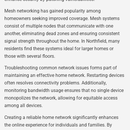
Mesh networking has gained popularity among
homeowners seeking improved coverage. Mesh systems
consist of multiple nodes that communicate with one
another, eliminating dead zones and ensuring consistent
signal strength throughout the home. In Northfield, many
residents find these systems ideal for larger homes or
those with several floors.
Troubleshooting common network issues forms part of
maintaining an effective home network. Restarting devices
often resolves connectivity problems. Additionally,
monitoring bandwidth usage ensures that no single device
monopolizes the network, allowing for equitable access
among all devices.
Creating a reliable home network significantly enhances
the online experience for individuals and families. By