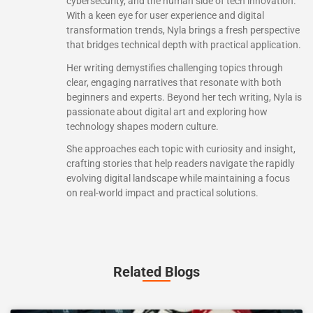
cybersecurity, and the human side of tech innovation.
With a keen eye for user experience and digital
transformation trends, Nyla brings a fresh perspective
that bridges technical depth with practical application.
Her writing demystifies challenging topics through
clear, engaging narratives that resonate with both
beginners and experts. Beyond her tech writing, Nyla is
passionate about digital art and exploring how
technology shapes modern culture.
She approaches each topic with curiosity and insight,
crafting stories that help readers navigate the rapidly
evolving digital landscape while maintaining a focus
on real-world impact and practical solutions.
Related Blogs