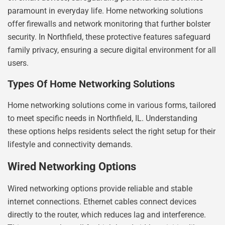
paramount in everyday life. Home networking solutions
offer firewalls and network monitoring that further bolster
security. In Northfield, these protective features safeguard
family privacy, ensuring a secure digital environment for all
users.
Types Of Home Networking Solutions
Home networking solutions come in various forms, tailored
to meet specific needs in Northfield, IL. Understanding
these options helps residents select the right setup for their
lifestyle and connectivity demands.
Wired Networking Options
Wired networking options provide reliable and stable
internet connections. Ethernet cables connect devices
directly to the router, which reduces lag and interference.