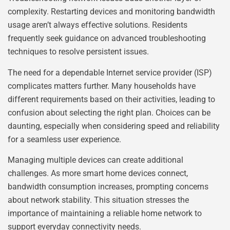
complexity. Restarting devices and monitoring bandwidth
usage aren’t always effective solutions. Residents
frequently seek guidance on advanced troubleshooting
techniques to resolve persistent issues.
The need for a dependable Internet service provider (ISP)
complicates matters further. Many households have
different requirements based on their activities, leading to
confusion about selecting the right plan. Choices can be
daunting, especially when considering speed and reliability
for a seamless user experience.
Managing multiple devices can create additional
challenges. As more smart home devices connect,
bandwidth consumption increases, prompting concerns
about network stability. This situation stresses the
importance of maintaining a reliable home network to
support everyday connectivity needs.