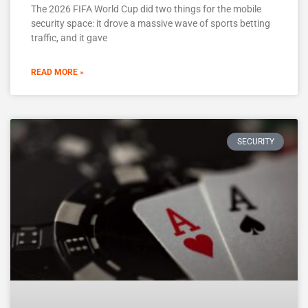
The 2026 FIFA World Cup did two things for the mobile
security space: it drove a massive wave of sports betting
traffic, and it gave
READ MORE »
SECURITY