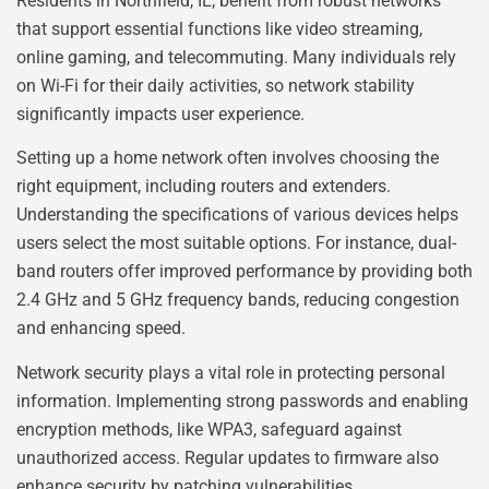
Residents in Northfield, IL, benefit from robust networks
that support essential functions like video streaming,
online gaming, and telecommuting. Many individuals rely
on Wi-Fi for their daily activities, so network stability
significantly impacts user experience.
Setting up a home network often involves choosing the
right equipment, including routers and extenders.
Understanding the specifications of various devices helps
users select the most suitable options. For instance, dual-
band routers offer improved performance by providing both
2.4 GHz and 5 GHz frequency bands, reducing congestion
and enhancing speed.
Network security plays a vital role in protecting personal
information. Implementing strong passwords and enabling
encryption methods, like WPA3, safeguard against
unauthorized access. Regular updates to firmware also
enhance security by patching vulnerabilities.