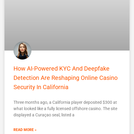
How AI-Powered KYC And Deepfake
Detection Are Reshaping Online Casino
Security In California
Three months ago, a California player deposited $300 at
what looked like a fully licensed offshore casino. The site
displayed a Curaçao seal, listed a
READ MORE »