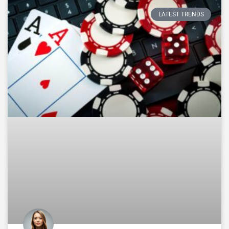
LATEST TRENDS