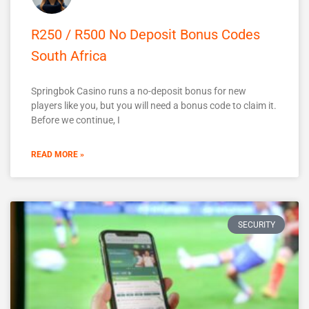
R250 / R500 No Deposit Bonus Codes
South Africa
Springbok Casino runs a no-deposit bonus for new
players like you, but you will need a bonus code to claim it.
Before we continue, I
READ MORE »
SECURITY