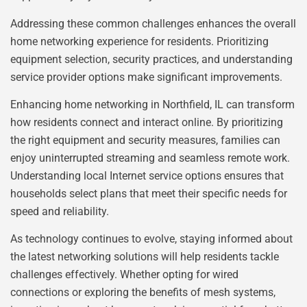
Addressing these common challenges enhances the overall
home networking experience for residents. Prioritizing
equipment selection, security practices, and understanding
service provider options make significant improvements.
Enhancing home networking in Northfield, IL can transform
how residents connect and interact online. By prioritizing
the right equipment and security measures, families can
enjoy uninterrupted streaming and seamless remote work.
Understanding local Internet service options ensures that
households select plans that meet their specific needs for
speed and reliability.
As technology continues to evolve, staying informed about
the latest networking solutions will help residents tackle
challenges effectively. Whether opting for wired
connections or exploring the benefits of mesh systems,