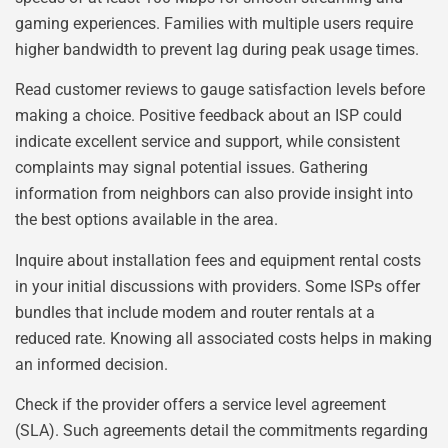
gaming experiences. Families with multiple users require
higher bandwidth to prevent lag during peak usage times.
Read customer reviews to gauge satisfaction levels before
making a choice. Positive feedback about an ISP could
indicate excellent service and support, while consistent
complaints may signal potential issues. Gathering
information from neighbors can also provide insight into
the best options available in the area.
Inquire about installation fees and equipment rental costs
in your initial discussions with providers. Some ISPs offer
bundles that include modem and router rentals at a
reduced rate. Knowing all associated costs helps in making
an informed decision.
Check if the provider offers a service level agreement
(SLA). Such agreements detail the commitments regarding