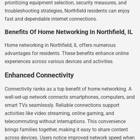
prioritizing equipment selection, security measures, and
troubleshooting strategies, Northfield residents can enjoy
fast and dependable internet connections.
Benefits Of Home Networking In Northfield, IL
Home networking in Northfield, IL offers numerous
advantages for residents. These benefits enhance online
experiences across various devices and activities.
Enhanced Connectivity
Connectivity ranks as a top benefit of home networking. A
well-set-up network connects smartphones, computers, and
smart TVs seamlessly. Reliable connections support
activities like video streaming, online gaming, and
telecommuting without interruptions. This convenience
brings families together, making it easy to share content
across devices. Users notice improved network speed when