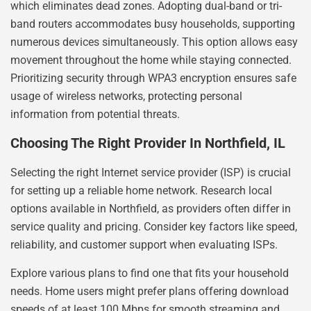
which eliminates dead zones. Adopting dual-band or tri-
band routers accommodates busy households, supporting
numerous devices simultaneously. This option allows easy
movement throughout the home while staying connected.
Prioritizing security through WPA3 encryption ensures safe
usage of wireless networks, protecting personal
information from potential threats.
Choosing The Right Provider In Northfield, IL
Selecting the right Internet service provider (ISP) is crucial
for setting up a reliable home network. Research local
options available in Northfield, as providers often differ in
service quality and pricing. Consider key factors like speed,
reliability, and customer support when evaluating ISPs.
Explore various plans to find one that fits your household
needs. Home users might prefer plans offering download
speeds of at least 100 Mbps for smooth streaming and