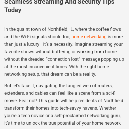
Seamless Streaming And Security Tips
Today
In the quaint town of Northfield, IL, where the coffee flows
and the Wi-Fi signals should too,
home networking
is more
than just a luxury—it’s a necessity. Imagine streaming your
favorite shows without buffering or working from home
without the dreaded “connection lost” message popping up
at the most inconvenient times. With the right home
networking setup, that dream can be a reality.
But let’s face it, navigating the tangled web of routers,
extenders, and cables can feel like a scene from a sci-fi
movie. Fear not! This guide will help residents of Northfield
transform their homes into tech-savvy havens. Whether
you’re a tech novice or a self-proclaimed networking guru,
it’s time to unlock the true potential of your home network