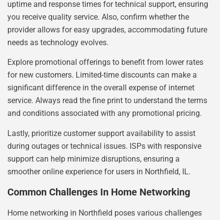
uptime and response times for technical support, ensuring
you receive quality service. Also, confirm whether the
provider allows for easy upgrades, accommodating future
needs as technology evolves.
Explore promotional offerings to benefit from lower rates
for new customers. Limited-time discounts can make a
significant difference in the overall expense of internet
service. Always read the fine print to understand the terms
and conditions associated with any promotional pricing.
Lastly, prioritize customer support availability to assist
during outages or technical issues. ISPs with responsive
support can help minimize disruptions, ensuring a
smoother online experience for users in Northfield, IL.
Common Challenges In Home Networking
Home networking in Northfield poses various challenges