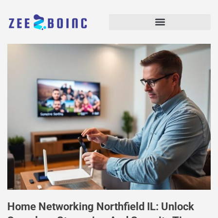
Home Networking Northfield IL: Unlock