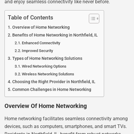
and enjoy seamless connectivity like never before.
Table of Contents
Overview of Home Networking
Benefits of Home Networking in Northfield, IL
Enhanced Connectivity
Improved Security
Types of Home Networking Solutions
Wired Networking Options
Wireless Networking Solutions
Choosing the Right Provider in Northfield, IL
Common Challenges in Home Networking
Overview Of Home Networking
Home networking facilitates seamless connectivity among
devices, such as computers, smartphones, and smart TVs.