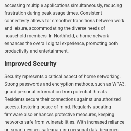
accessing multiple applications simultaneously, reducing
frustration during peak usage times. Consistent
connectivity allows for smoother transitions between work
and leisure, accommodating the diverse needs of
household members. In Northfield, a home network
enhances the overall digital experience, promoting both
productivity and entertainment.
Improved Security
Security represents a critical aspect of home networking.
Strong passwords and encryption methods, such as WPA3,
guard personal information from potential threats.
Residents secure their connections against unauthorized
access, fostering peace of mind. Regularly updating
firmware also enhances protective measures, keeping
networks safe from vulnerabilities. With increased reliance
on smart devices, safeguarding personal data becomes