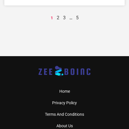
2
3
5
1
…
Home
Privacy Policy
Terms And Conditions
About Us