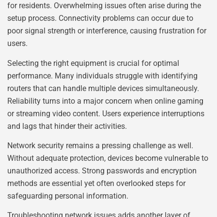
for residents. Overwhelming issues often arise during the
setup process. Connectivity problems can occur due to
poor signal strength or interference, causing frustration for
users.
Selecting the right equipment is crucial for optimal
performance. Many individuals struggle with identifying
routers that can handle multiple devices simultaneously.
Reliability turns into a major concern when online gaming
or streaming video content. Users experience interruptions
and lags that hinder their activities.
Network security remains a pressing challenge as well.
Without adequate protection, devices become vulnerable to
unauthorized access. Strong passwords and encryption
methods are essential yet often overlooked steps for
safeguarding personal information.
Troubleshooting network issues adds another layer of