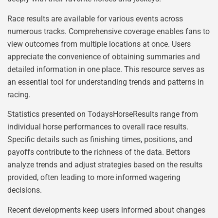
Race results are available for various events across
numerous tracks. Comprehensive coverage enables fans to
view outcomes from multiple locations at once. Users
appreciate the convenience of obtaining summaries and
detailed information in one place. This resource serves as
an essential tool for understanding trends and patterns in
racing.
Statistics presented on TodaysHorseResults range from
individual horse performances to overall race results.
Specific details such as finishing times, positions, and
payoffs contribute to the richness of the data. Bettors
analyze trends and adjust strategies based on the results
provided, often leading to more informed wagering
decisions.
Recent developments keep users informed about changes