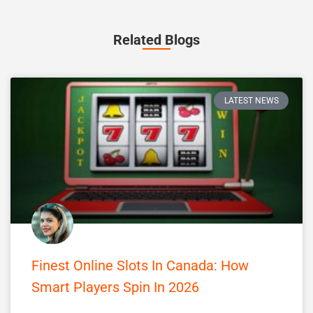
Related Blogs
LATEST NEWS
Finest Online Slots In Canada: How
Smart Players Spin In 2026