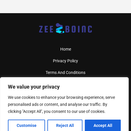
Home
Privacy Policy
Terms And Conditions
About Us
We value your privacy
Contact Us
We use cookies to enhance your browsing experience, serve
personalised ads or content, and analyse our traffic. By
clicking "Accept All", you consent to our use of cookies.
Copyright
2026
Zeeboinc
- All Rights Reserved
4417 Driftstone Pl, West Copperhollow, KS 67994
Customise
Reject All
Accept All