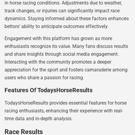
in horse racing conditions. Adjustments due to weather,
track changes, or injuries can significantly impact race
dynamics. Staying informed about these factors enhances
bettors’ ability to anticipate outcomes effectively.
Engagement with this platform has grown as more
enthusiasts recognize its value. Many fans discuss results
and share insights through social media engagement.
Interacting with the community promotes a deeper
appreciation for the sport and fosters camaraderie among
users who share a passion for racing.
Features Of TodaysHorseResults
TodaysHorseResults provides essential features for horse
racing enthusiasts, enhancing their experience with real-
time data and in-depth analysis.
Race Results