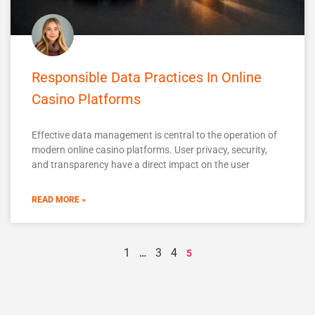
Responsible Data Practices In Online
Casino Platforms
Effective data management is central to the operation of
modern online casino platforms. User privacy, security,
and transparency have a direct impact on the user
READ MORE »
1
3
4
…
5