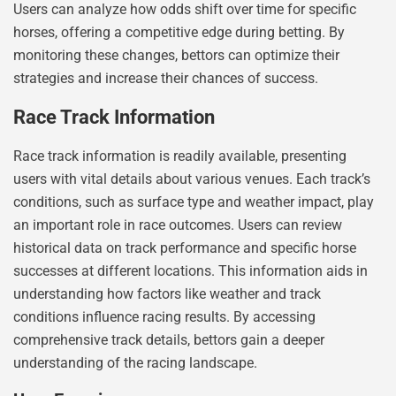
Users can analyze how odds shift over time for specific
horses, offering a competitive edge during betting. By
monitoring these changes, bettors can optimize their
strategies and increase their chances of success.
Race Track Information
Race track information is readily available, presenting
users with vital details about various venues. Each track’s
conditions, such as surface type and weather impact, play
an important role in race outcomes. Users can review
historical data on track performance and specific horse
successes at different locations. This information aids in
understanding how factors like weather and track
conditions influence racing results. By accessing
comprehensive track details, bettors gain a deeper
understanding of the racing landscape.