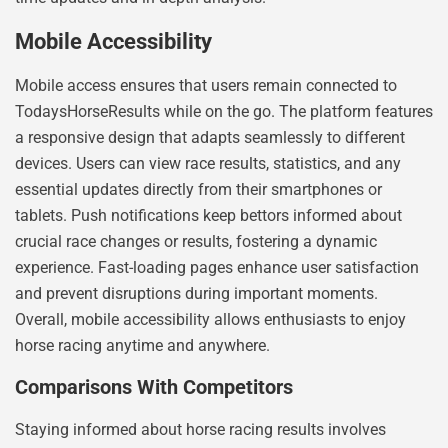
Mobile Accessibility
Mobile access ensures that users remain connected to
TodaysHorseResults while on the go. The platform features
a responsive design that adapts seamlessly to different
devices. Users can view race results, statistics, and any
essential updates directly from their smartphones or
tablets. Push notifications keep bettors informed about
crucial race changes or results, fostering a dynamic
experience. Fast-loading pages enhance user satisfaction
and prevent disruptions during important moments.
Overall, mobile accessibility allows enthusiasts to enjoy
horse racing anytime and anywhere.
Comparisons With Competitors
Staying informed about horse racing results involves