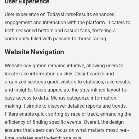
User Experience
User experience on TodaysHorseResults enhances
engagement and interaction with the platform. It caters to
both seasoned bettors and casual fans, fostering a
community filled with passion for horse racing.
Website Navigation
Website navigation remains intuitive, allowing users to
locate race information quickly. Clear headers and
organized sections guide visitors to statistics, race results,
and insights. Users appreciate the streamlined layout for
easy access to data. Menus categorize information,
making it simple to discover detailed reports and trends.
Filters enable quick sorting by race or track, enhancing the
efficiency of finding specific events. Overall, the design
ensures that users can focus on what matters most: real-
time updates and in-depth analysis.