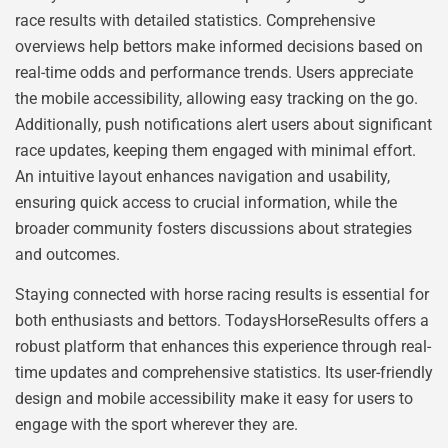
race results with detailed statistics. Comprehensive
overviews help bettors make informed decisions based on
real-time odds and performance trends. Users appreciate
the mobile accessibility, allowing easy tracking on the go.
Additionally, push notifications alert users about significant
race updates, keeping them engaged with minimal effort.
An intuitive layout enhances navigation and usability,
ensuring quick access to crucial information, while the
broader community fosters discussions about strategies
and outcomes.
Staying connected with horse racing results is essential for
both enthusiasts and bettors. TodaysHorseResults offers a
robust platform that enhances this experience through real-
time updates and comprehensive statistics. Its user-friendly
design and mobile accessibility make it easy for users to
engage with the sport wherever they are.