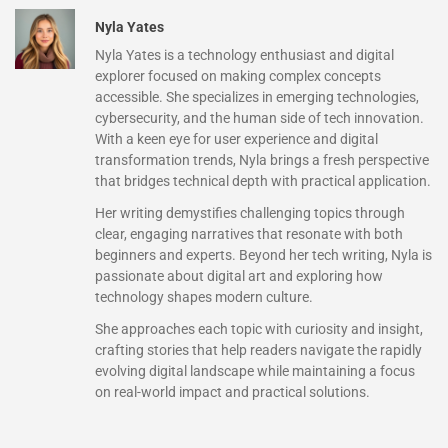
Nyla Yates
Nyla Yates is a technology enthusiast and digital
explorer focused on making complex concepts
accessible. She specializes in emerging technologies,
cybersecurity, and the human side of tech innovation.
With a keen eye for user experience and digital
transformation trends, Nyla brings a fresh perspective
that bridges technical depth with practical application.
Her writing demystifies challenging topics through
clear, engaging narratives that resonate with both
beginners and experts. Beyond her tech writing, Nyla is
passionate about digital art and exploring how
technology shapes modern culture.
She approaches each topic with curiosity and insight,
crafting stories that help readers navigate the rapidly
evolving digital landscape while maintaining a focus
on real-world impact and practical solutions.