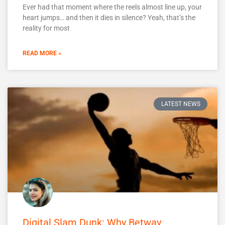
Ever had that moment where the reels almost line up, your
heart jumps… and then it dies in silence? Yeah, that’s the
reality for most
READ MORE »
LATEST NEWS
Digital Slam Dunk: Why Betway