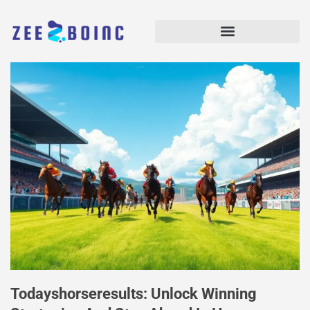
Todayshorseresults: Unlock Winning