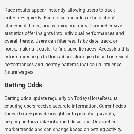
Race results appear instantly, allowing users to track
outcomes quickly. Each result includes details about
placement, times, and winning margins. Comprehensive
statistics offer insights into individual performances and
overall trends. Users can filter results by date, track, or
horse, making it easier to find specific races. Accessing this
information helps bettors adjust strategies based on recent
performances and identify patterns that could influence
future wagers.
Betting Odds
Betting odds update regularly on TodaysHorseResults,
ensuring users receive accurate information. Current odds
for each race provide insights into potential payouts,
helping bettors make informed decisions. Odds reflect
market trends and can change based on betting activity.