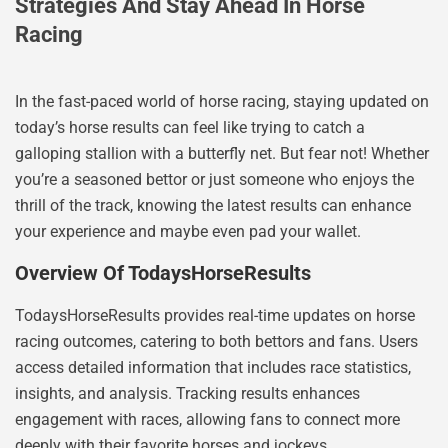
Strategies And Stay Ahead In Horse
Racing
In the fast-paced world of horse racing, staying updated on
today’s horse results can feel like trying to catch a
galloping stallion with a butterfly net. But fear not! Whether
you’re a seasoned bettor or just someone who enjoys the
thrill of the track, knowing the latest results can enhance
your experience and maybe even pad your wallet.
Overview Of TodaysHorseResults
TodaysHorseResults provides real-time updates on horse
racing outcomes, catering to both bettors and fans. Users
access detailed information that includes race statistics,
insights, and analysis. Tracking results enhances
engagement with races, allowing fans to connect more
deeply with their favorite horses and jockeys.