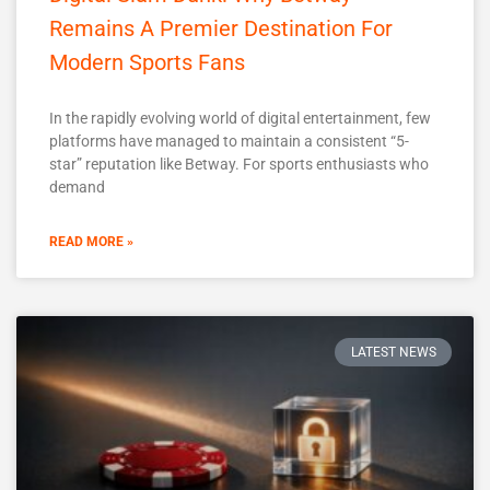
Remains A Premier Destination For
Modern Sports Fans
In the rapidly evolving world of digital entertainment, few
platforms have managed to maintain a consistent “5-
star” reputation like Betway. For sports enthusiasts who
demand
READ MORE »
LATEST NEWS