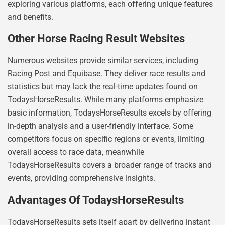
exploring various platforms, each offering unique features
and benefits.
Other Horse Racing Result Websites
Numerous websites provide similar services, including
Racing Post and Equibase. They deliver race results and
statistics but may lack the real-time updates found on
TodaysHorseResults. While many platforms emphasize
basic information, TodaysHorseResults excels by offering
in-depth analysis and a user-friendly interface. Some
competitors focus on specific regions or events, limiting
overall access to race data, meanwhile
TodaysHorseResults covers a broader range of tracks and
events, providing comprehensive insights.
Advantages Of TodaysHorseResults
TodaysHorseResults sets itself apart by delivering instant