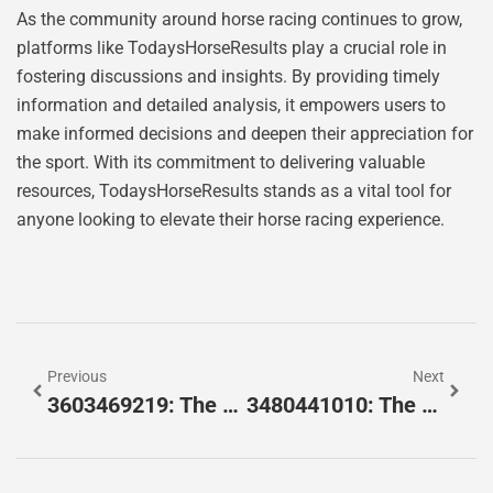
As the community around horse racing continues to grow,
platforms like TodaysHorseResults play a crucial role in
fostering discussions and insights. By providing timely
information and detailed analysis, it empowers users to
make informed decisions and deepen their appreciation for
the sport. With its commitment to delivering valuable
resources, TodaysHorseResults stands as a vital tool for
anyone looking to elevate their horse racing experience.
Previous
Next
3603469219: The Mysterious Number Everyone Is Talking About
3480441010: The Surprising Significance Behind This Mysterious Number